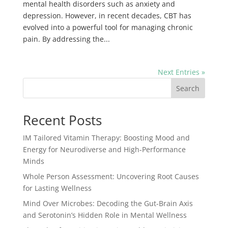
mental health disorders such as anxiety and
depression. However, in recent decades, CBT has
evolved into a powerful tool for managing chronic
pain. By addressing the...
Next Entries »
Search
Recent Posts
IM Tailored Vitamin Therapy: Boosting Mood and
Energy for Neurodiverse and High-Performance
Minds
Whole Person Assessment: Uncovering Root Causes
for Lasting Wellness
Mind Over Microbes: Decoding the Gut-Brain Axis
and Serotonin’s Hidden Role in Mental Wellness