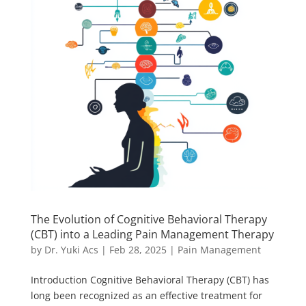
The Evolution of Cognitive Behavioral Therapy
(CBT) into a Leading Pain Management Therapy
by
Dr. Yuki Acs
|
Feb 28, 2025
|
Pain Management
Introduction Cognitive Behavioral Therapy (CBT) has
long been recognized as an effective treatment for