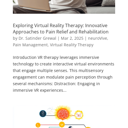
Exploring Virtual Reality Therapy: Innovative
Approaches to Pain Relief and Rehabilitation
by
Dr. Satinder Grewal
|
Mar 2, 2025
|
neuroVive
,
Pain Management
,
Virtual Reality Therapy
Introduction VR therapy leverages immersive
technology to create interactive virtual environments
that engage multiple senses. This multisensory
engagement can modulate pain perception through
several mechanisms: Distraction: Engaging in
immersive VR experiences...