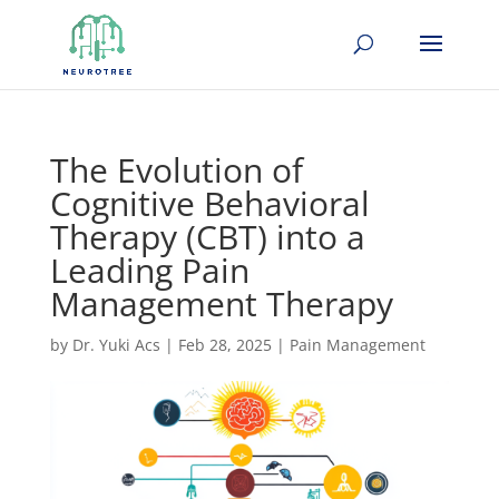
The Evolution of
Cognitive Behavioral
Therapy (CBT) into a
Leading Pain
Management Therapy
by
Dr. Yuki Acs
|
Feb 28, 2025
|
Pain Management