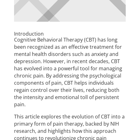
Introduction
Cognitive Behavioral Therapy (CBT) has long
been recognized as an effective treatment for
mental health disorders such as anxiety and
depression. However, in recent decades, CBT
has evolved into a powerful tool for managing
chronic pain. By addressing the psychological
components of pain, CBT helps individuals
regain control over their lives, reducing both
the intensity and emotional toll of persistent
pain.
This article explores the evolution of CBT into a
primary form of pain therapy, backed by NIH
research, and highlights how this approach
continues to revolutionize chronic pain