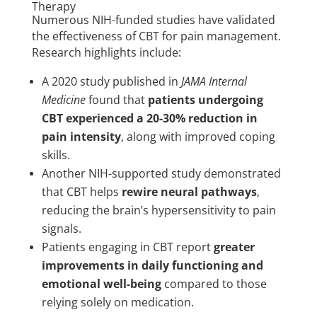
Therapy
Numerous NIH-funded studies have validated
the effectiveness of CBT for pain management.
Research highlights include:
A 2020 study published in
JAMA Internal
Medicine
found that
patients undergoing
CBT experienced a 20-30% reduction in
pain intensity
, along with improved coping
skills.
Another NIH-supported study demonstrated
that CBT helps
rewire neural pathways
,
reducing the brain’s hypersensitivity to pain
signals.
Patients engaging in CBT report
greater
improvements in daily functioning and
emotional well-being
compared to those
relying solely on medication.