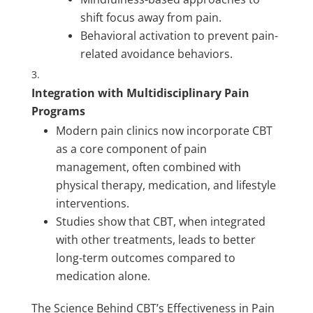
shift focus away from pain.
Behavioral activation to prevent pain-
related avoidance behaviors.
Integration with Multidisciplinary Pain
Programs
Modern pain clinics now incorporate CBT
as a core component of pain
management, often combined with
physical therapy, medication, and lifestyle
interventions.
Studies show that CBT, when integrated
with other treatments, leads to better
long-term outcomes compared to
medication alone.
The Science Behind CBT’s Effectiveness in Pain