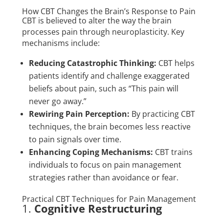
How CBT Changes the Brain’s Response to Pain
CBT is believed to alter the way the brain
processes pain through neuroplasticity. Key
mechanisms include:
Reducing Catastrophic Thinking:
CBT helps
patients identify and challenge exaggerated
beliefs about pain, such as “This pain will
never go away.”
Rewiring Pain Perception:
By practicing CBT
techniques, the brain becomes less reactive
to pain signals over time.
Enhancing Coping Mechanisms:
CBT trains
individuals to focus on pain management
strategies rather than avoidance or fear.
Practical CBT Techniques for Pain Management
1.
Cognitive Restructuring