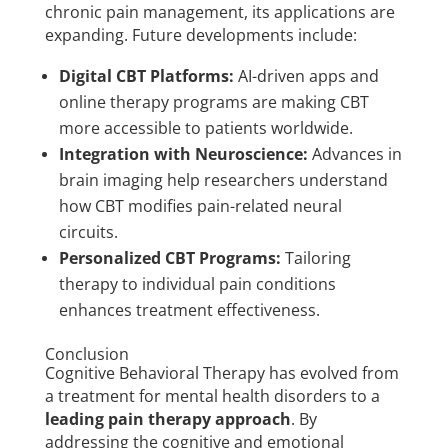
chronic pain management, its applications are
expanding. Future developments include:
Digital CBT Platforms:
AI-driven apps and
online therapy programs are making CBT
more accessible to patients worldwide.
Integration with Neuroscience:
Advances in
brain imaging help researchers understand
how CBT modifies pain-related neural
circuits.
Personalized CBT Programs:
Tailoring
therapy to individual pain conditions
enhances treatment effectiveness.
Conclusion
Cognitive Behavioral Therapy has evolved from
a treatment for mental health disorders to a
leading pain therapy approach
. By
addressing the cognitive and emotional