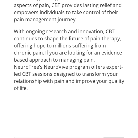
aspects of pain, CBT provides lasting relief and
empowers individuals to take control of their
pain management journey.
With ongoing research and innovation, CBT
continues to shape the future of pain therapy,
offering hope to millions suffering from
chronic pain. If you are looking for an evidence-
based approach to managing pain,
NeuroTree’s NeuroVive program offers expert-
led CBT sessions designed to transform your
relationship with pain and improve your quality
of life.