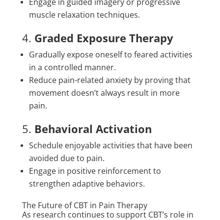
Engage in guided imagery or progressive
muscle relaxation techniques.
4.
Graded Exposure Therapy
Gradually expose oneself to feared activities
in a controlled manner.
Reduce pain-related anxiety by proving that
movement doesn’t always result in more
pain.
5.
Behavioral Activation
Schedule enjoyable activities that have been
avoided due to pain.
Engage in positive reinforcement to
strengthen adaptive behaviors.
The Future of CBT in Pain Therapy
As research continues to support CBT’s role in