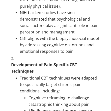
purely physical issue).
NIH-backed studies have since
demonstrated that psychological and
social factors play a significant role in pain
perception and management.
CBT aligns with the biopsychosocial model
by addressing cognitive distortions and
emotional responses to pain.
Development of Pain-Specific CBT
Techniques
Traditional CBT techniques were adapted
to specifically target chronic pain
conditions, including:
Cognitive reframing to challenge
catastrophic thinking about pain.
Mindfulness-based approaches to