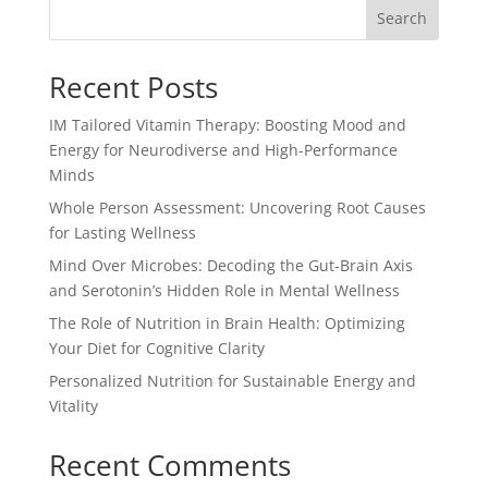
Search
Recent Posts
IM Tailored Vitamin Therapy: Boosting Mood and
Energy for Neurodiverse and High-Performance
Minds
Whole Person Assessment: Uncovering Root Causes
for Lasting Wellness
Mind Over Microbes: Decoding the Gut-Brain Axis
and Serotonin’s Hidden Role in Mental Wellness
The Role of Nutrition in Brain Health: Optimizing
Your Diet for Cognitive Clarity
Personalized Nutrition for Sustainable Energy and
Vitality
Recent Comments