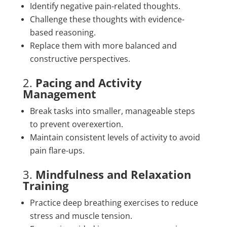
Identify negative pain-related thoughts.
Challenge these thoughts with evidence-
based reasoning.
Replace them with more balanced and
constructive perspectives.
2.
Pacing and Activity
Management
Break tasks into smaller, manageable steps
to prevent overexertion.
Maintain consistent levels of activity to avoid
pain flare-ups.
3.
Mindfulness and Relaxation
Training
Practice deep breathing exercises to reduce
stress and muscle tension.