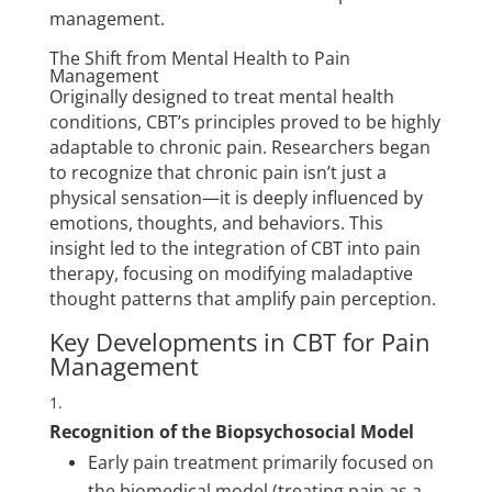
management.
The Shift from Mental Health to Pain
Management
Originally designed to treat mental health
conditions, CBT’s principles proved to be highly
adaptable to chronic pain. Researchers began
to recognize that chronic pain isn’t just a
physical sensation—it is deeply influenced by
emotions, thoughts, and behaviors. This
insight led to the integration of CBT into pain
therapy, focusing on modifying maladaptive
thought patterns that amplify pain perception.
Key Developments in CBT for Pain
Management
Recognition of the Biopsychosocial Model
Early pain treatment primarily focused on
the biomedical model (treating pain as a