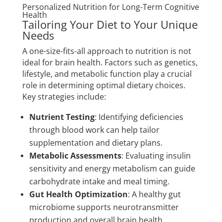
Personalized Nutrition for Long-Term Cognitive
Health
Tailoring Your Diet to Your Unique
Needs
A one-size-fits-all approach to nutrition is not
ideal for brain health. Factors such as genetics,
lifestyle, and metabolic function play a crucial
role in determining optimal dietary choices.
Key strategies include:
Nutrient Testing
: Identifying deficiencies
through blood work can help tailor
supplementation and dietary plans.
Metabolic Assessments
: Evaluating insulin
sensitivity and energy metabolism can guide
carbohydrate intake and meal timing.
Gut Health Optimization
: A healthy gut
microbiome supports neurotransmitter
production and overall brain health.