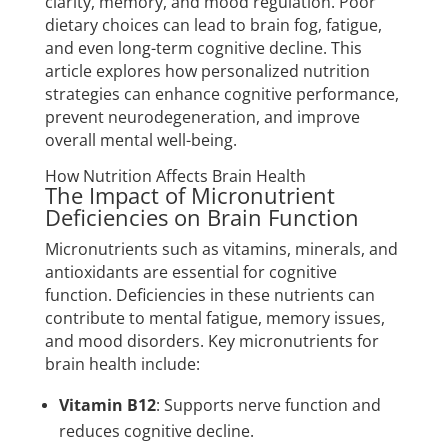
clarity, memory, and mood regulation. Poor
dietary choices can lead to brain fog, fatigue,
and even long-term cognitive decline. This
article explores how personalized nutrition
strategies can enhance cognitive performance,
prevent neurodegeneration, and improve
overall mental well-being.
How Nutrition Affects Brain Health
The Impact of Micronutrient
Deficiencies on Brain Function
Micronutrients such as vitamins, minerals, and
antioxidants are essential for cognitive
function. Deficiencies in these nutrients can
contribute to mental fatigue, memory issues,
and mood disorders. Key micronutrients for
brain health include:
Vitamin B12
: Supports nerve function and
reduces cognitive decline.