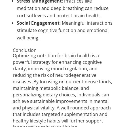
Stress Management
: Practices like
meditation and deep breathing can reduce
cortisol levels and protect brain health.
Social Engagement
: Meaningful interactions
stimulate cognitive function and emotional
well-being.
Conclusion
Optimizing nutrition for brain health is a
powerful strategy for enhancing cognitive
clarity, improving mood regulation, and
reducing the risk of neurodegenerative
diseases. By focusing on nutrient-dense foods,
maintaining metabolic balance, and
personalizing dietary choices, individuals can
achieve sustainable improvements in mental
and physical vitality. A well-rounded approach
that includes targeted supplementation and
healthy lifestyle habits will further support