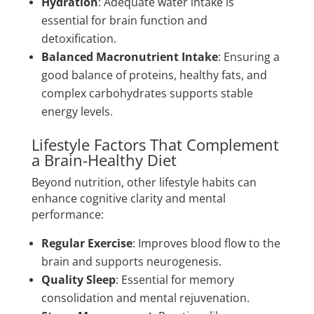
Hydration
: Adequate water intake is
essential for brain function and
detoxification.
Balanced Macronutrient Intake
: Ensuring a
good balance of proteins, healthy fats, and
complex carbohydrates supports stable
energy levels.
Lifestyle Factors That Complement
a Brain-Healthy Diet
Beyond nutrition, other lifestyle habits can
enhance cognitive clarity and mental
performance:
Regular Exercise
: Improves blood flow to the
brain and supports neurogenesis.
Quality Sleep
: Essential for memory
consolidation and mental rejuvenation.