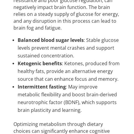
resistance and poor glucose regulation, can
negatively impact brain function. The brain
relies on a steady supply of glucose for energy,
and any disruption in this process can lead to
brain fog and fatigue.
Balanced blood sugar levels
: Stable glucose
levels prevent mental crashes and support
sustained concentration.
Ketogenic benefits
: Ketones, produced from
healthy fats, provide an alternative energy
source that can enhance focus and memory.
Intermittent fasting
: May improve
metabolic flexibility and boost brain-derived
neurotrophic factor (BDNF), which supports
brain plasticity and learning.
Optimizing metabolism through dietary
choices can significantly enhance cognitive