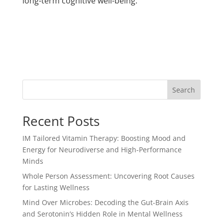
long-term cognitive well-being.
Search
Recent Posts
IM Tailored Vitamin Therapy: Boosting Mood and
Energy for Neurodiverse and High-Performance
Minds
Whole Person Assessment: Uncovering Root Causes
for Lasting Wellness
Mind Over Microbes: Decoding the Gut-Brain Axis
and Serotonin’s Hidden Role in Mental Wellness