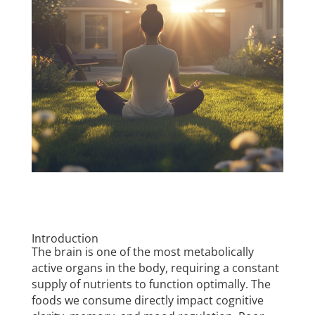
Introduction
The brain is one of the most metabolically
active organs in the body, requiring a constant
supply of nutrients to function optimally. The
foods we consume directly impact cognitive