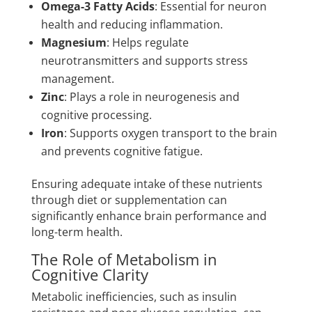
Omega-3 Fatty Acids
: Essential for neuron
health and reducing inflammation.
Magnesium
: Helps regulate
neurotransmitters and supports stress
management.
Zinc
: Plays a role in neurogenesis and
cognitive processing.
Iron
: Supports oxygen transport to the brain
and prevents cognitive fatigue.
Ensuring adequate intake of these nutrients
through diet or supplementation can
significantly enhance brain performance and
long-term health.
The Role of Metabolism in
Cognitive Clarity
Metabolic inefficiencies, such as insulin