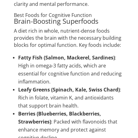
clarity and mental performance.
Best Foods for Cognitive Function
Brain-Boosting Superfoods
A diet rich in whole, nutrient-dense foods
provides the brain with the necessary building
blocks for optimal function. Key foods include:
Fatty Fish (Salmon, Mackerel, Sardines)
:
High in omega-3 fatty acids, which are
essential for cognitive function and reducing
inflammation.
Leafy Greens (Spinach, Kale, Swiss Chard)
:
Rich in folate, vitamin K, and antioxidants
that support brain health.
Berries (Blueberries, Blackberries,
Strawberries)
: Packed with flavonoids that
enhance memory and protect against
cognitive decline.