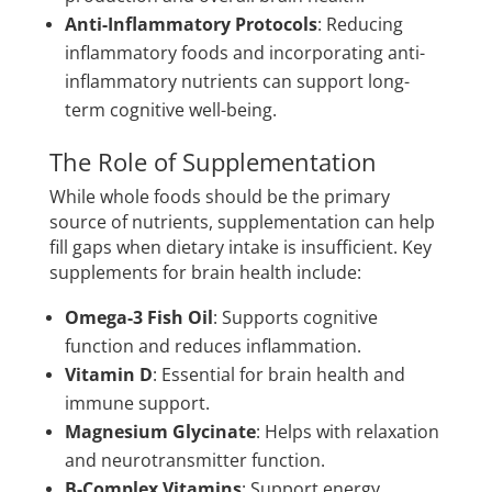
Anti-Inflammatory Protocols
: Reducing
inflammatory foods and incorporating anti-
inflammatory nutrients can support long-
term cognitive well-being.
The Role of Supplementation
While whole foods should be the primary
source of nutrients, supplementation can help
fill gaps when dietary intake is insufficient. Key
supplements for brain health include:
Omega-3 Fish Oil
: Supports cognitive
function and reduces inflammation.
Vitamin D
: Essential for brain health and
immune support.
Magnesium Glycinate
: Helps with relaxation
and neurotransmitter function.
B-Complex Vitamins
: Support energy