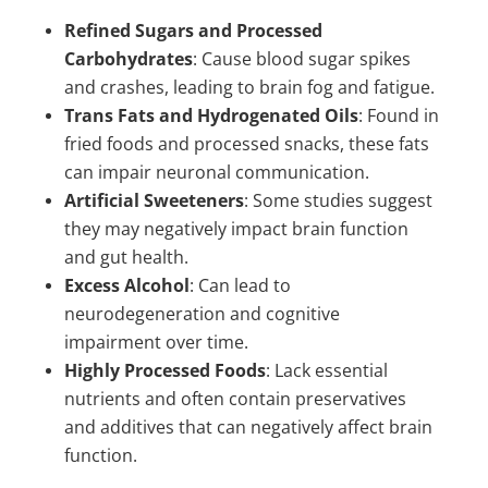
Refined Sugars and Processed
Carbohydrates
: Cause blood sugar spikes
and crashes, leading to brain fog and fatigue.
Trans Fats and Hydrogenated Oils
: Found in
fried foods and processed snacks, these fats
can impair neuronal communication.
Artificial Sweeteners
: Some studies suggest
they may negatively impact brain function
and gut health.
Excess Alcohol
: Can lead to
neurodegeneration and cognitive
impairment over time.
Highly Processed Foods
: Lack essential
nutrients and often contain preservatives
and additives that can negatively affect brain
function.