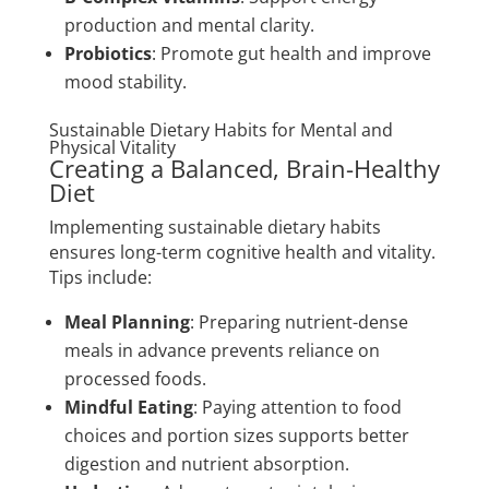
production and mental clarity.
Probiotics
: Promote gut health and improve
mood stability.
Sustainable Dietary Habits for Mental and
Physical Vitality
Creating a Balanced, Brain-Healthy
Diet
Implementing sustainable dietary habits
ensures long-term cognitive health and vitality.
Tips include:
Meal Planning
: Preparing nutrient-dense
meals in advance prevents reliance on
processed foods.
Mindful Eating
: Paying attention to food
choices and portion sizes supports better
digestion and nutrient absorption.