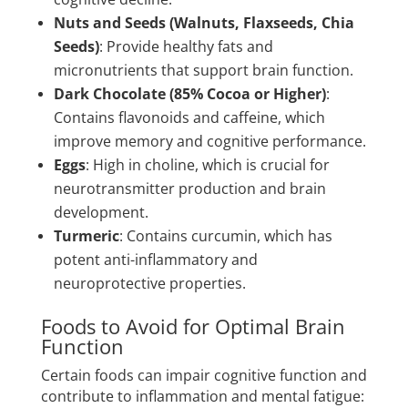
Nuts and Seeds (Walnuts, Flaxseeds, Chia
Seeds)
: Provide healthy fats and
micronutrients that support brain function.
Dark Chocolate (85% Cocoa or Higher)
:
Contains flavonoids and caffeine, which
improve memory and cognitive performance.
Eggs
: High in choline, which is crucial for
neurotransmitter production and brain
development.
Turmeric
: Contains curcumin, which has
potent anti-inflammatory and
neuroprotective properties.
Foods to Avoid for Optimal Brain
Function
Certain foods can impair cognitive function and
contribute to inflammation and mental fatigue: