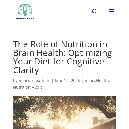
The Role of Nutrition in
Brain Health: Optimizing
Your Diet for Cognitive
Clarity
by
neurotreeadmin
|
Mar 12, 2025
|
neuroHealth
,
Nutrition Audit