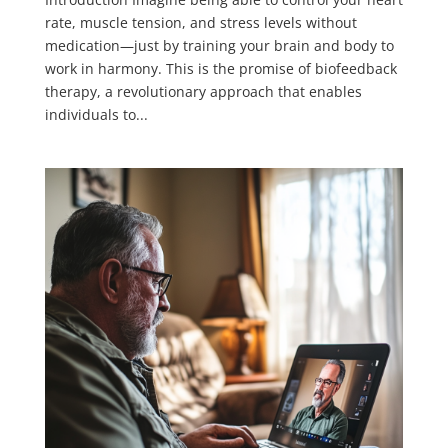
rate, muscle tension, and stress levels without
medication—just by training your brain and body to
work in harmony. This is the promise of biofeedback
therapy, a revolutionary approach that enables
individuals to...