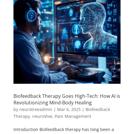
Biofeedback Therapy Goes High-Tech: How AI is
Revolutionizing Mind-Body Healing
by
neurotreeadmin
|
Mar 6, 2025
|
Biofeedback
Therapy
,
neuroVive
,
Pain Management
Introduction Biofeedback therapy has long been a