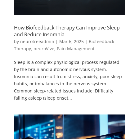
How Biofeedback Therapy Can Improve Sleep
and Reduce Insomnia
by
neurotreeadmin
|
Mar 6, 2025
|
Biofeedback
Therapy
,
neuroVive
,
Pain Management
Sleep is a complex physiological process regulated
by the brain and autonomic nervous system.
Insomnia can result from stress, anxiety, poor sleep
habits, or imbalances in the nervous system.
Common sleep-related issues include: Difficulty
falling asleep (sleep onset...