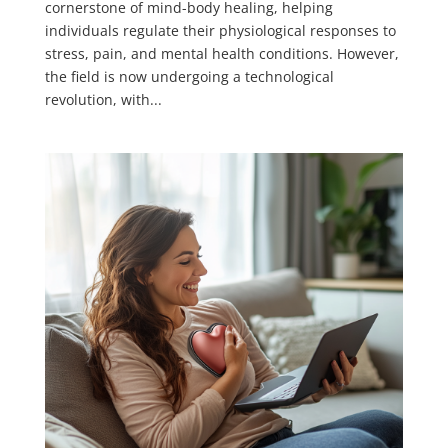
cornerstone of mind-body healing, helping
individuals regulate their physiological responses to
stress, pain, and mental health conditions. However,
the field is now undergoing a technological
revolution, with...