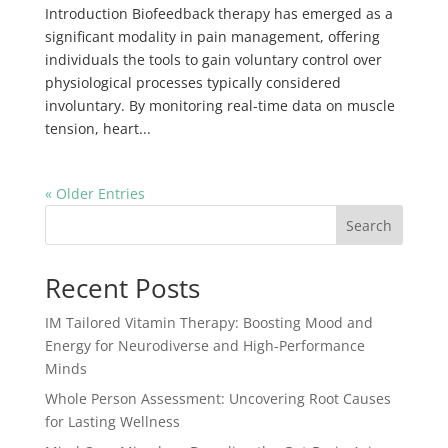
Introduction Biofeedback therapy has emerged as a
significant modality in pain management, offering
individuals the tools to gain voluntary control over
physiological processes typically considered
involuntary. By monitoring real-time data on muscle
tension, heart...
« Older Entries
Search
Recent Posts
IM Tailored Vitamin Therapy: Boosting Mood and
Energy for Neurodiverse and High-Performance
Minds
Whole Person Assessment: Uncovering Root Causes
for Lasting Wellness