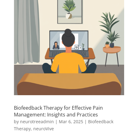
Biofeedback Therapy for Effective Pain
Management: Insights and Practices
by
neurotreeadmin
|
Mar 6, 2025
|
Biofeedback
Therapy
,
neuroVive