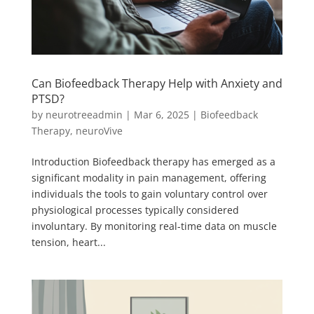
Can Biofeedback Therapy Help with Anxiety and
PTSD?
by
neurotreeadmin
|
Mar 6, 2025
|
Biofeedback
Therapy
,
neuroVive
Introduction Biofeedback therapy has emerged as a
significant modality in pain management, offering
individuals the tools to gain voluntary control over
physiological processes typically considered
involuntary. By monitoring real-time data on muscle
tension, heart...