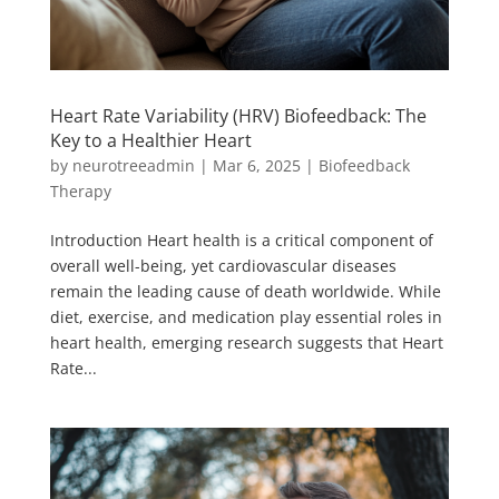
Heart Rate Variability (HRV) Biofeedback: The
Key to a Healthier Heart
by
neurotreeadmin
|
Mar 6, 2025
|
Biofeedback
Therapy
Introduction Heart health is a critical component of
overall well-being, yet cardiovascular diseases
remain the leading cause of death worldwide. While
diet, exercise, and medication play essential roles in
heart health, emerging research suggests that Heart
Rate...