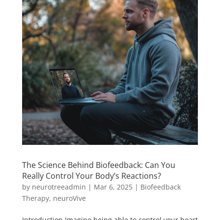
The Science Behind Biofeedback: Can You
Really Control Your Body’s Reactions?
by
neurotreeadmin
|
Mar 6, 2025
|
Biofeedback
Therapy
,
neuroVive
Introduction Imagine being able to control your heart