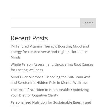
Search
Recent Posts
IM Tailored Vitamin Therapy: Boosting Mood and
Energy for Neurodiverse and High-Performance
Minds
Whole Person Assessment: Uncovering Root Causes
for Lasting Wellness
Mind Over Microbes: Decoding the Gut-Brain Axis
and Serotonin’s Hidden Role in Mental Wellness
The Role of Nutrition in Brain Health: Optimizing
Your Diet for Cognitive Clarity
Personalized Nutrition for Sustainable Energy and