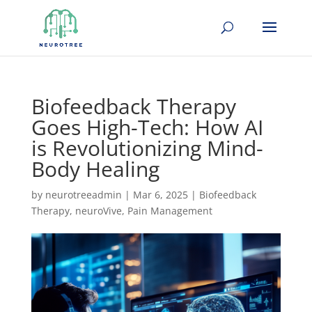
Biofeedback Therapy
Goes High-Tech: How AI
is Revolutionizing Mind-
Body Healing
by
neurotreeadmin
|
Mar 6, 2025
|
Biofeedback
Therapy
,
neuroVive
,
Pain Management