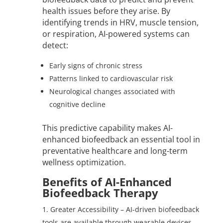
health issues before they arise. By
identifying trends in HRV, muscle tension,
or respiration, AI-powered systems can
detect:
Early signs of chronic stress
Patterns linked to cardiovascular risk
Neurological changes associated with
cognitive decline
This predictive capability makes AI-
enhanced biofeedback an essential tool in
preventative healthcare and long-term
wellness optimization.
Benefits of AI-Enhanced
Biofeedback Therapy
Greater Accessibility – AI-driven biofeedback
tools are available through wearable devices,