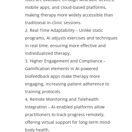
mobile apps, and cloud-based platforms,
making therapy more widely accessible than
traditional in-clinic sessions.
Real-Time Adaptability – Unlike static
programs, AI adjusts exercises and techniques
in real time, ensuring more effective and
individualized therapy.
Higher Engagement and Compliance –
Gamification elements in AI-powered
biofeedback apps make therapy more
engaging, increasing patient adherence to
training protocols.
Remote Monitoring and Telehealth
Integration – AI-enabled platforms allow
practitioners to track progress remotely,
offering virtual support for long-term mind-
body health.