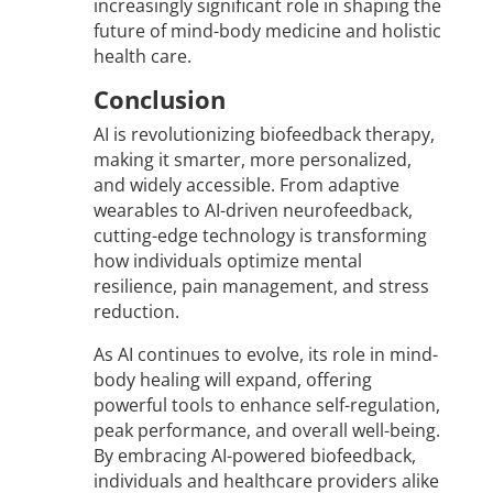
increasingly significant role in shaping the
future of mind-body medicine and holistic
health care.
Conclusion
AI is revolutionizing biofeedback therapy,
making it smarter, more personalized,
and widely accessible. From adaptive
wearables to AI-driven neurofeedback,
cutting-edge technology is transforming
how individuals optimize mental
resilience, pain management, and stress
reduction.
As AI continues to evolve, its role in mind-
body healing will expand, offering
powerful tools to enhance self-regulation,
peak performance, and overall well-being.
By embracing AI-powered biofeedback,
individuals and healthcare providers alike