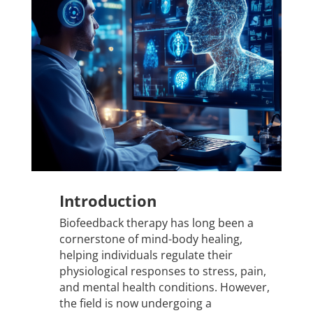
Introduction
Biofeedback therapy has long been a
cornerstone of mind-body healing,
helping individuals regulate their
physiological responses to stress, pain,
and mental health conditions. However,
the field is now undergoing a