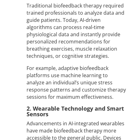
Traditional biofeedback therapy required
trained professionals to analyze data and
guide patients. Today, AI-driven
algorithms can process real-time
physiological data and instantly provide
personalized recommendations for
breathing exercises, muscle relaxation
techniques, or cognitive strategies.
For example, adaptive biofeedback
platforms use machine learning to
analyze an individual’s unique stress
response patterns and customize therapy
sessions for maximum effectiveness.
2. Wearable Technology and Smart
Sensors
Advancements in AI-integrated wearables
have made biofeedback therapy more
accessible to the general public. Devices