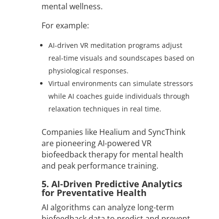
mental wellness.
For example:
AI-driven VR meditation programs adjust
real-time visuals and soundscapes based on
physiological responses.
Virtual environments can simulate stressors
while AI coaches guide individuals through
relaxation techniques in real time.
Companies like Healium and SyncThink
are pioneering AI-powered VR
biofeedback therapy for mental health
and peak performance training.
5. AI-Driven Predictive Analytics
for Preventative Health
AI algorithms can analyze long-term
biofeedback data to predict and prevent