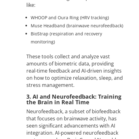
like:
WHOOP and Oura Ring (HRV tracking)
Muse Headband (brainwave neurofeedback)
BioStrap (respiration and recovery
monitoring)
These tools collect and analyze vast
amounts of biometric data, providing
real-time feedback and AI-driven insights
on how to optimize relaxation, sleep, and
stress management.
3. AI and Neurofeedback: Training
the Brain in Real Time
Neurofeedback, a subset of biofeedback
that focuses on brainwave activity, has
seen significant advancements with AI
integration. AI-powered neurofeedback