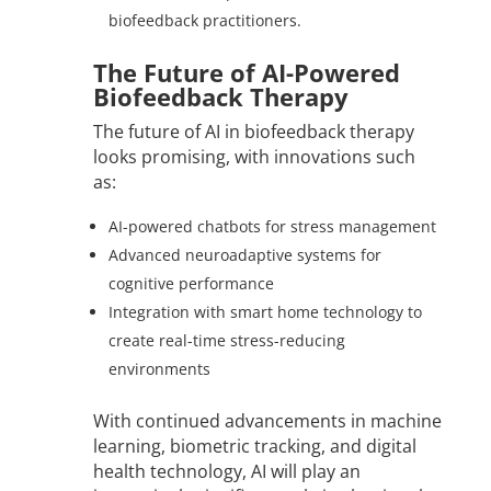
biofeedback practitioners.
The Future of AI-Powered
Biofeedback Therapy
The future of AI in biofeedback therapy
looks promising, with innovations such
as:
AI-powered chatbots for stress management
Advanced neuroadaptive systems for
cognitive performance
Integration with smart home technology to
create real-time stress-reducing
environments
With continued advancements in machine
learning, biometric tracking, and digital
health technology, AI will play an