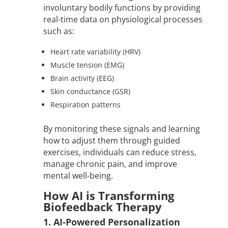
involuntary bodily functions by providing
real-time data on physiological processes
such as:
Heart rate variability (HRV)
Muscle tension (EMG)
Brain activity (EEG)
Skin conductance (GSR)
Respiration patterns
By monitoring these signals and learning
how to adjust them through guided
exercises, individuals can reduce stress,
manage chronic pain, and improve
mental well-being.
How AI is Transforming
Biofeedback Therapy
1. AI-Powered Personalization