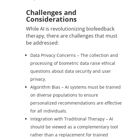
Challenges and
Considerations
While AI is revolutionizing biofeedback
therapy, there are challenges that must
be addressed:
Data Privacy Concerns – The collection and
processing of biometric data raise ethical
questions about data security and user
privacy.
Algorithm Bias – AI systems must be trained
on diverse populations to ensure
personalized recommendations are effective
for all individuals.
Integration with Traditional Therapy – AI
should be viewed as a complementary tool
rather than a replacement for trained