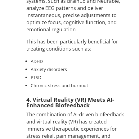
systems, such as BrainCo and Neurable,
analyze EEG patterns and deliver
instantaneous, precise adjustments to
optimize focus, cognitive function, and
emotional regulation.
This has been particularly beneficial for
treating conditions such as:
ADHD
Anxiety disorders
PTSD
Chronic stress and burnout
4. Virtual Reality (VR) Meets AI-
Enhanced Biofeedback
The combination of AI-driven biofeedback
and virtual reality (VR) has created
immersive therapeutic experiences for
stress relief, pain management, and