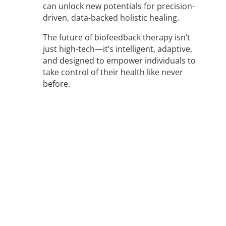
can unlock new potentials for precision-
driven, data-backed holistic healing.
The future of biofeedback therapy isn’t
just high-tech—it’s intelligent, adaptive,
and designed to empower individuals to
take control of their health like never
before.