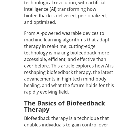
technological revolution, with artificial
intelligence (AI) transforming how
biofeedback is delivered, personalized,
and optimized.
From AI-powered wearable devices to
machine-learning algorithms that adapt
therapy in real-time, cutting-edge
technology is making biofeedback more
accessible, efficient, and effective than
ever before. This article explores how AI is
reshaping biofeedback therapy, the latest
advancements in high-tech mind-body
healing, and what the future holds for this
rapidly evolving field.
The Basics of Biofeedback
Therapy
Biofeedback therapy is a technique that
enables individuals to gain control over