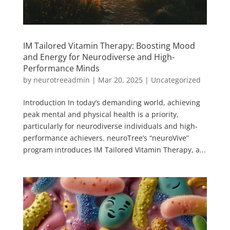
IM Tailored Vitamin Therapy: Boosting Mood
and Energy for Neurodiverse and High-
Performance Minds
by
neurotreeadmin
|
Mar 20, 2025
|
Uncategorized
Introduction In today’s demanding world, achieving
peak mental and physical health is a priority,
particularly for neurodiverse individuals and high-
performance achievers. neuroTree’s “neuroVive”
program introduces IM Tailored Vitamin Therapy, a...