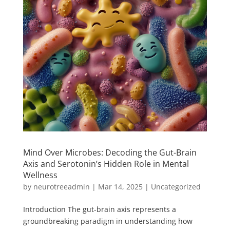
Mind Over Microbes: Decoding the Gut-Brain
Axis and Serotonin’s Hidden Role in Mental
Wellness
by
neurotreeadmin
|
Mar 14, 2025
|
Uncategorized
Introduction The gut-brain axis represents a
groundbreaking paradigm in understanding how