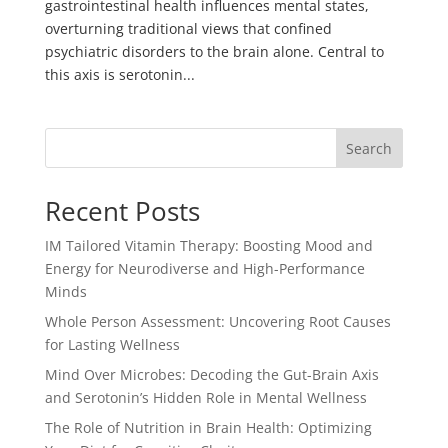
gastrointestinal health influences mental states,
overturning traditional views that confined
psychiatric disorders to the brain alone. Central to
this axis is serotonin...
Search
Recent Posts
IM Tailored Vitamin Therapy: Boosting Mood and
Energy for Neurodiverse and High-Performance
Minds
Whole Person Assessment: Uncovering Root Causes
for Lasting Wellness
Mind Over Microbes: Decoding the Gut-Brain Axis
and Serotonin’s Hidden Role in Mental Wellness
The Role of Nutrition in Brain Health: Optimizing